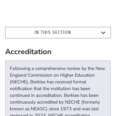
IN THIS SECTION
Accreditation
Following a comprehensive review by the New
England Commission on Higher Education
(NECHE), Berklee has received formal
notification that the institution has been
continued in accreditation. Berklee has been
continuously accredited by NECHE (formerly
known as NEASC) since 1973 and was last
reviewed in 2023. NECHE accreditation