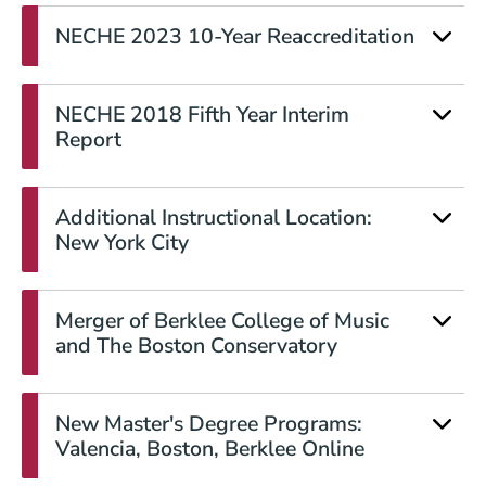
NECHE 2023 10-Year Reaccreditation
NECHE 2018 Fifth Year Interim
Report
Additional Instructional Location:
New York City
Merger of Berklee College of Music
and The Boston Conservatory
New Master's Degree Programs:
Valencia, Boston, Berklee Online