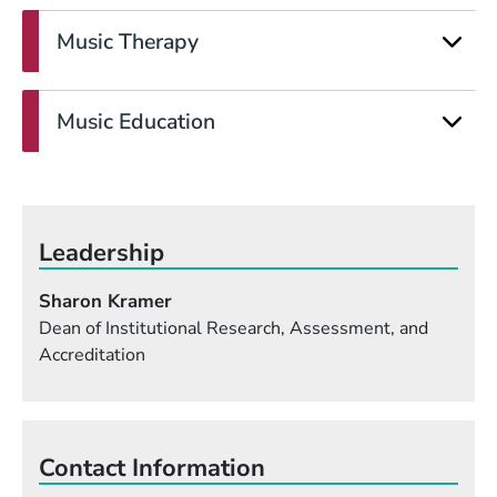
Music Therapy
Music Education
Leadership
Sharon Kramer
Dean of Institutional Research, Assessment, and
Accreditation
Contact Information