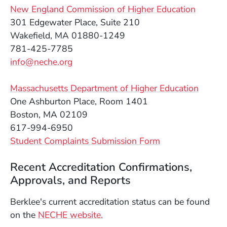
(Opens 
New England Commission of Higher Education
301 Edgewater Place, Suite 210
Wakefield, MA 01880-1249
781-425-7785
info@neche.org
(Opens
Massachusetts Department of Higher Education
One Ashburton Place, Room 1401
Boston, MA 02109
617-994-6950
(Opens in a new window)
(Opens in a new
S
tudent Complaints Submission Form
Recent Accreditation Confirmations,
Approvals, and Reports
Berklee's current accreditation status can be found
(Opens in a new window)
on the
NECHE website.