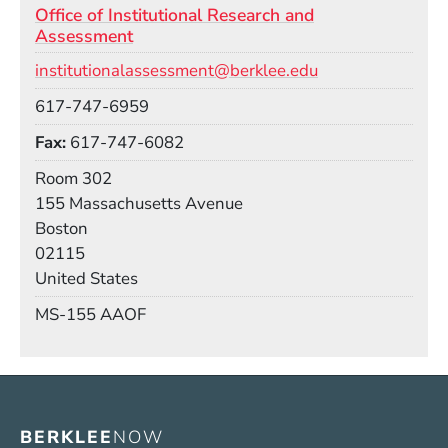
Office of Institutional Research and
Assessment
Email
institutionalassessment@berklee.edu
Phone
617-747-6959
Fax
617-747-6082
Room
Room 302
Building
155 Massachusetts Avenue
Boston
02115
United States
Mail Stop
MS-155 AAOF
BERKLEE
NOW