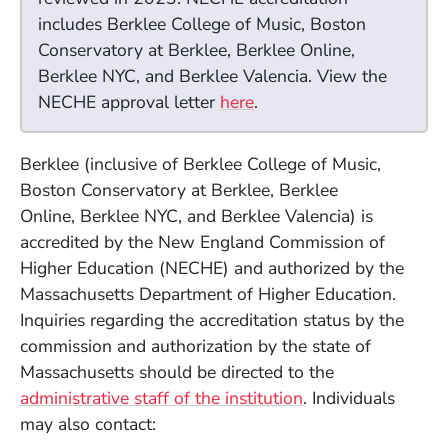
includes Berklee College of Music, Boston
Conservatory at Berklee, Berklee Online,
Berklee NYC, and Berklee Valencia. View the
(Opens in a new window
NECHE approval letter
here
.
Berklee (inclusive of Berklee College of Music,
Boston Conservatory at Berklee, Berklee
Online,
Berklee NYC, and Berklee Valencia) is
accredited by the New England Commission of
Higher Education (NECHE) and authorized by the
Massachusetts Department of Higher Education.
Inquiries regarding the accreditation status by the
commission and authorization by the state of
Massachusetts should be directed to the
administrative staff of the institution
. Individuals
may also contact: