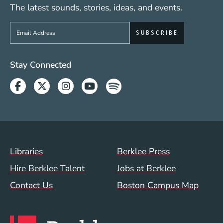
The latest sounds, stories, ideas, and events.
Sign up to get e-mails from Berklee Now
Social Media Links (WWW)
Stay Connected
Facebook
Twitter
Instagram
Youtube
Spotify
Footer Menu (WWW)
Libraries
Berklee Press
Hire Berklee Talent
Jobs at Berklee
Contact Us
Boston Campus Map