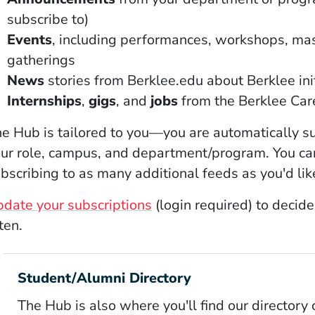
subscribe to)
Events
, including performances, workshops, mas
gatherings
News
stories from Berklee.edu about Berklee ini
Internships
,
gigs
, and
jobs
from the Berklee Ca
e Hub is tailored to you—you are automatically s
ur role, campus, and department/program. You ca
bscribing to as many additional feeds as you'd lik
(Opens in a new window)
date your subscriptions
(login required) to decid
ten.
Student/Alumni Directory
The Hub is also where you'll find our directory