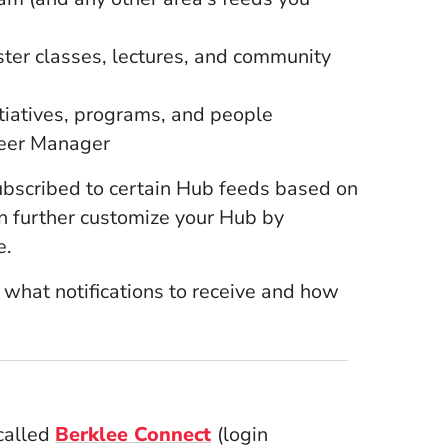
ter classes, lectures, and community
tiatives, programs, and people
reer Manager
ubscribed to certain Hub feeds based on
n further customize your Hub by
e.
e what notifications to receive and how
(Opens in a new window)
 called
Berklee Connect
(login