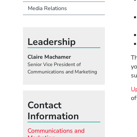
Media Relations
Leadership
Claire Machamer
Th
Senior Vice President of
yo
Communications and Marketing
su
Up
of
Contact
Information
Communications and