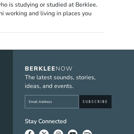
who is studying or studied at Berklee.
 working and living in places you
BERKLEE
NOW
The latest sounds, stories,
ideas, and events.
Sign up to get e-mails from Berklee No
Social Media Link
Stay Connected
Facebook
Twitter
Instagram
Youtube
Spotify