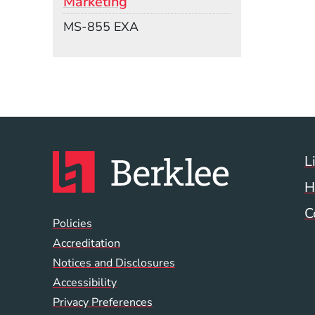
Marketing
Mail Stop
MS-855 EXA
L
H
C
Global Policy Footer
Policies
Accreditation
Notices and Disclosures
Accessibility
Privacy Preferences