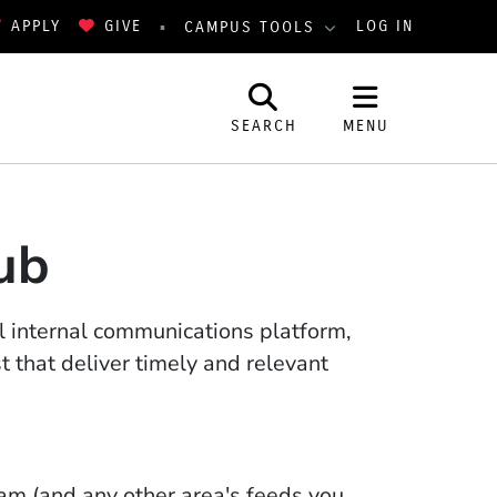
APPLY
GIVE
LOG IN
CAMPUS TOOLS
SEARCH
MENU
ub
ial internal communications platform,
 that deliver timely and relevant
m (and any other area's feeds you