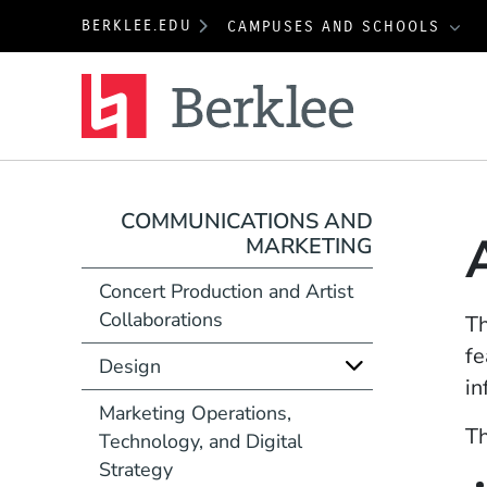
BERKLEE.EDU
CAMPUSES AND SCHOOLS
Berklee
COMMUNICATIONS AND
MARKETING
Concert Production and Artist
Collaborations
T
fe
Design
in
Marketing Operations,
Th
Technology, and Digital
Strategy