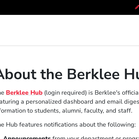
About the Berklee H
(Opens in a new window)
he
Berklee Hub
(login required) is Berklee's offic
aturing a personalized dashboard and email digest
formation to students, alumni, faculty, and staff.
e Hub features notifications about the following:
Announcements
from your department or progra