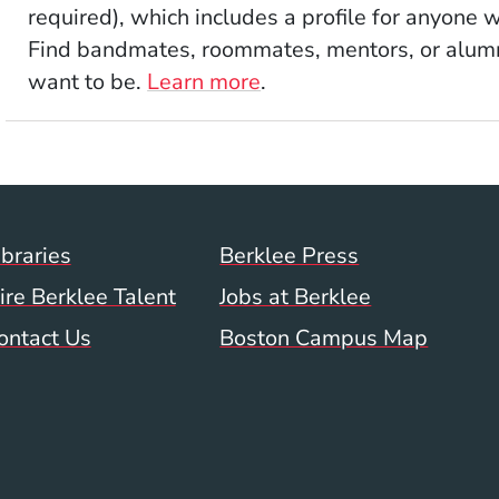
required), which includes a profile for anyone 
Find bandmates, roommates, mentors, or alumni
want to be.
Learn more
.
Footer Menu (WWW)
ibraries
Berklee Press
ire Berklee Talent
Jobs at Berklee
ontact Us
Boston Campus Map
 Menu