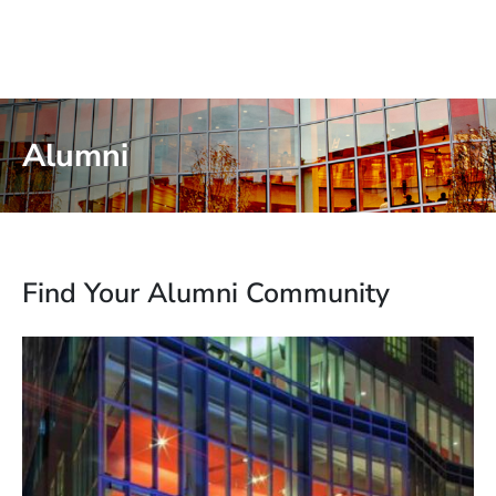
Alumni
Find Your Alumni Community