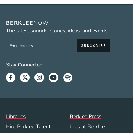
BERKLEE
NOW
The latest sounds, stories, ideas, and events.
Sign up to get e-mails from Berklee Now
Social Media Links (WWW)
Stay Connected
Facebook
Twitter
Instagram
Youtube
Spotify
Footer Menu (WWW)
Libraries
Berklee Press
Hire Berklee Talent
Jobs at Berklee