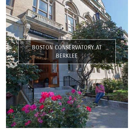
BOSTON CONSERVATORY AT
BERKLEE