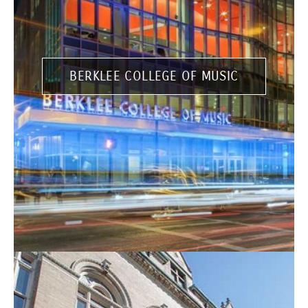
BERKLEE COLLEGE OF MUSIC