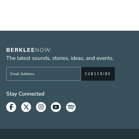
BERKLEE
NOW
The latest sounds, stories, ideas, and events.
Sign up to get e-mails from Berklee Now
Social Media Links (WWW)
Stay Connected
Facebook
Twitter
Instagram
Youtube
Spotify