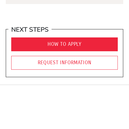
NEXT STEPS
HOW TO APPLY
REQUEST INFORMATION