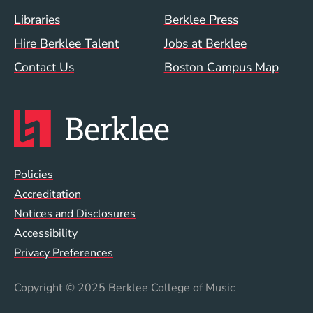
Footer Menu (WWW)
Libraries
Berklee Press
Hire Berklee Talent
Jobs at Berklee
Contact Us
Boston Campus Map
Global Policy Footer Menu
Policies
Accreditation
Notices and Disclosures
Accessibility
Privacy Preferences
Copyright
© 2025 Berklee College of Music