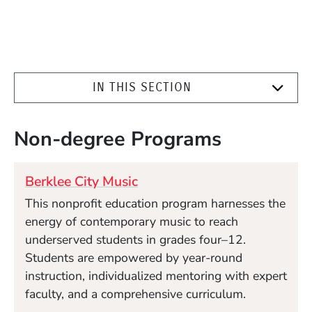
IN THIS SECTION
Non-degree Programs
Berklee City Music
This nonprofit education program harnesses the
energy of contemporary music to reach
underserved students in grades four–12.
Students are empowered by year-round
instruction, individualized mentoring with expert
faculty, and a comprehensive curriculum.