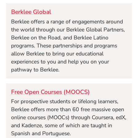
Berklee Global
Berklee offers a range of engagements around
the world through our Berklee Global Partners,
Berklee on the Road, and Berklee Latino
programs. These partnerships and programs
allow Berklee to bring our educational
experiences to you and help you on your
pathway to Berklee.
Free Open Courses (MOOCS)
For prospective students or lifelong learners,
Berklee offers more than 60 free massive open
online courses (MOOCs) through Coursera, edX,
and Kadenze, some of which are taught in
Spanish and Portuguese.