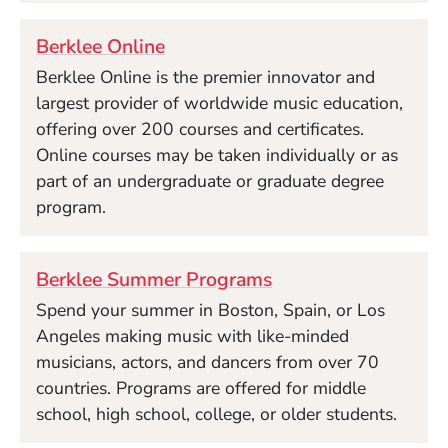
Berklee Online
Berklee Online is the premier innovator and
largest provider of worldwide music education,
offering over 200 courses and certificates.
Online courses may be taken individually or as
part of an undergraduate or graduate degree
program.
Berklee Summer Programs
Spend your summer in Boston, Spain, or Los
Angeles making music with like-minded
musicians, actors, and dancers from over 70
countries. Programs are offered for middle
school, high school, college, or older students.