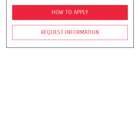
HOW TO APPLY
REQUEST INFORMATION