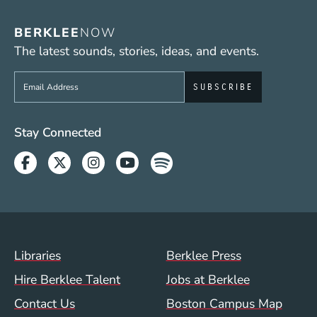
BERKLEE
NOW
The latest sounds, stories, ideas, and events.
Sign up to get e-mails from Berklee Now
Social Media Links (WWW)
Stay Connected
Facebook
Twitter
Instagram
Youtube
Spotify
Footer Menu (WWW)
Libraries
Berklee Press
Hire Berklee Talent
Jobs at Berklee
Contact Us
Boston Campus Map