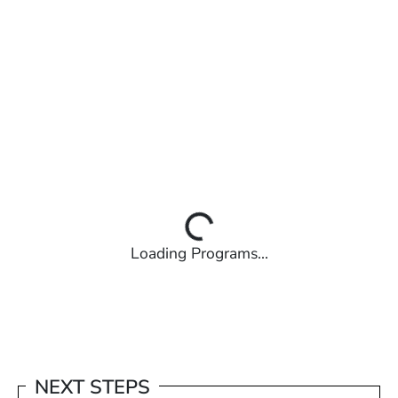
Loading Programs...
NEXT STEPS