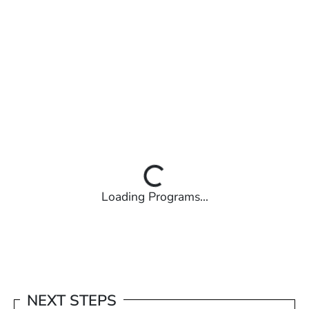
Loading Programs...
NEXT STEPS