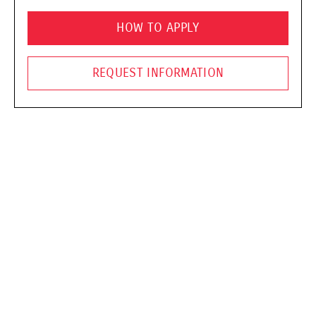
HOW TO APPLY
REQUEST INFORMATION