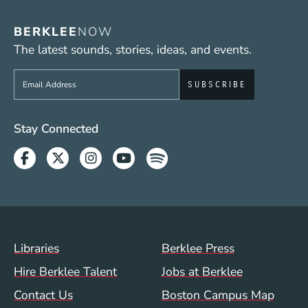
BERKLEE
NOW
The latest sounds, stories, ideas, and events.
Sign up to get e-mails from Berklee Now
Social Media Links (WWW)
Stay Connected
Facebook
Twitter
Instagram
Youtube
Spotify
Footer Menu (WWW)
Libraries
Berklee Press
Hire Berklee Talent
Jobs at Berklee
Contact Us
Boston Campus Map