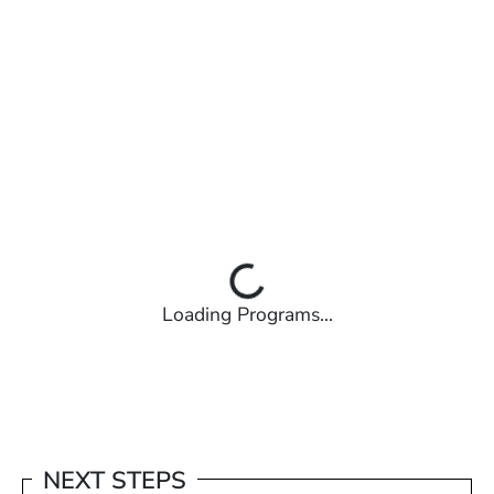
Loading Programs...
NEXT STEPS