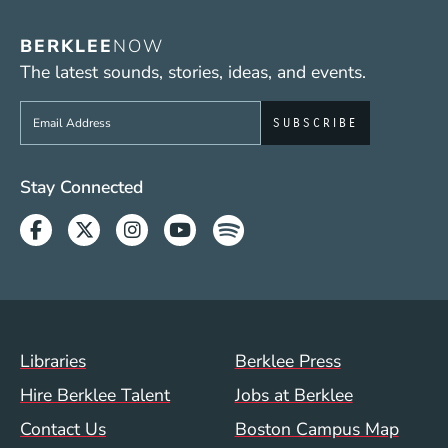
BERKLEE
NOW
The latest sounds, stories, ideas, and events.
Sign up to get e-mails from Berklee Now
Social Media Links (WWW)
Stay Connected
Facebook
Twitter
Instagram
Youtube
Spotify
Footer Menu (WWW)
Libraries
Berklee Press
Hire Berklee Talent
Jobs at Berklee
Contact Us
Boston Campus Map