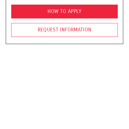
HOW TO APPLY
REQUEST INFORMATION