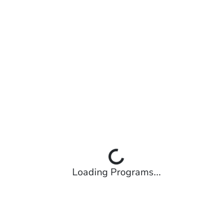
Loading Programs...