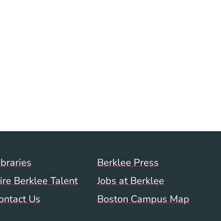
Footer Menu (WWW)
ibraries
Berklee Press
ire Berklee Talent
Jobs at Berklee
ontact Us
Boston Campus Map
 Menu