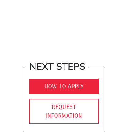
NEXT STEPS
HOW TO APPLY
REQUEST
INFORMATION