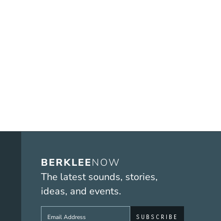
BERKLEE
NOW
The latest sounds, stories,
ideas, and events.
Sign up to get e-mails from Berklee No