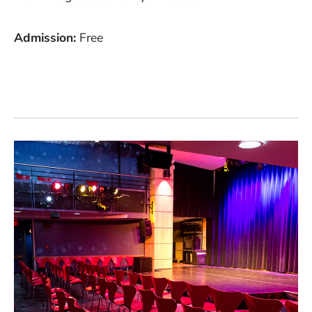
Admission
Free