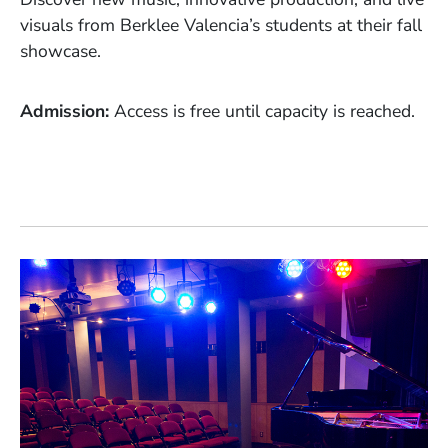
visuals from Berklee Valencia’s students at their fall
showcase.
Admission
Access is free until capacity is reached.