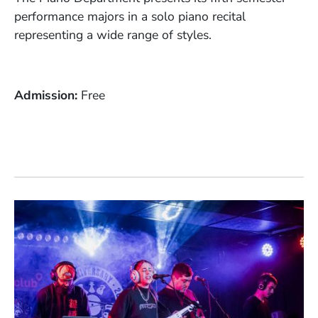
performance majors in a solo piano recital
representing a wide range of styles.
Admission
Free