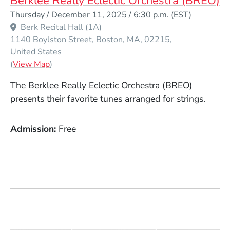
Berklee Really Eclectic Orchestra (BREO)
Event Dates
Thursday / December 11, 2025 / 6:30 p.m.
(EST)
Berk Recital Hall (1A)
1140 Boylston Street
Boston
MA
02215
United States
(Opens in a new window)
(
View Map
)
The Berklee Really Eclectic Orchestra (BREO)
presents their favorite tunes arranged for strings.
Admission
Free