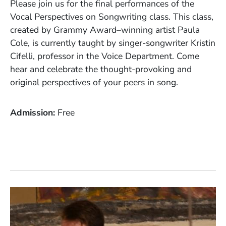
Please join us for the final performances of the
Vocal Perspectives on Songwriting class. This class,
created by Grammy Award–winning artist Paula
Cole, is currently taught by singer-songwriter Kristin
Cifelli, professor in the Voice Department. Come
hear and celebrate the thought-provoking and
original perspectives of your peers in song.
Admission
Free