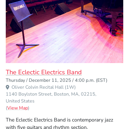
The Eclectic Electrics Band
Event Dates
Thursday / December 11, 2025 / 4:00 p.m.
(EST)
Oliver Colvin Recital Hall (1W)
1140 Boylston Street
Boston
MA
02215
United States
(Opens in a new window)
(
View Map
)
The Eclectic Electrics Band is contemporary jazz
with five guitars and rhythm section.