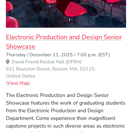
Electronic Production and Design Senior
Showcase
Event Dates
Thursday / December 11, 2025 / 7:00 p.m.
(EST)
David Friend Recital Hall (DFRH)
921 Boylston Street
Boston
MA
02115
United States
(Opens in a new window)
(
View Map
)
The Electronic Production and Design Senior
Showcase features the work of graduating students
from the Electronic Production and Design
Department. Come experience their magnificent
capstone projects in such diverse areas as electronic