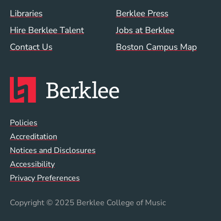
Footer Menu (WWW)
Libraries
Berklee Press
Hire Berklee Talent
Jobs at Berklee
Contact Us
Boston Campus Map
Global Policy Footer Menu
Policies
Accreditation
Notices and Disclosures
Accessibility
Privacy Preferences
Copyright
© 2025 Berklee College of Music