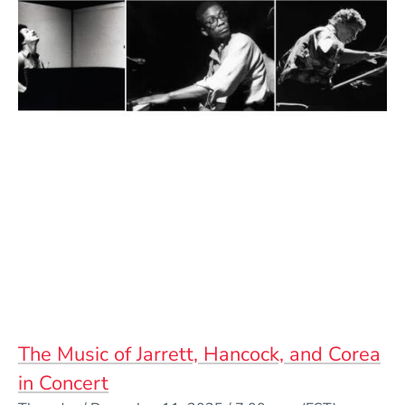
The Music of Jarrett, Hancock, and Corea
in Concert
Event Dates