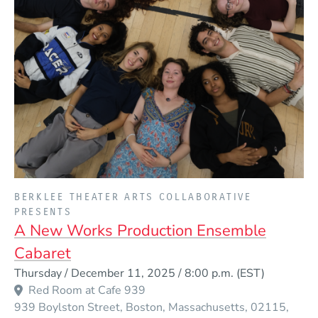
PRESENTED BY
BERKLEE THEATER ARTS COLLABORATIVE
PRESENTS
A New Works Production Ensemble
Cabaret
Event Dates
Thursday / December 11, 2025 / 8:00 p.m.
(EST)
Red Room at Cafe 939
939 Boylston Street
Boston
Massachusetts
02115