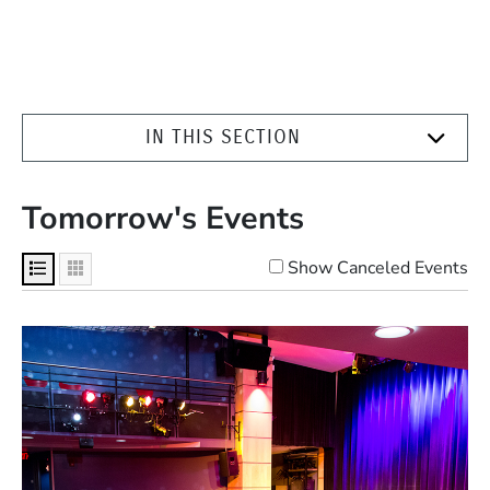
IN THIS SECTION
Tomorrow's Events
Show Canceled Events