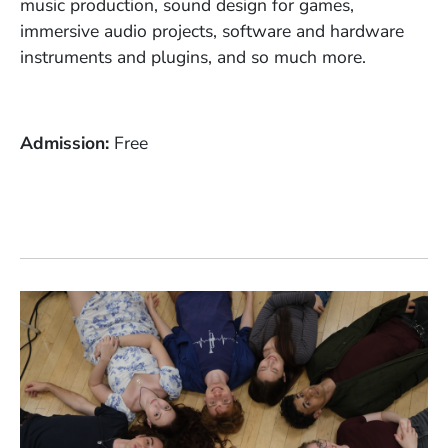
music production, sound design for games,
immersive audio projects, software and hardware
instruments and plugins, and so much more.
Admission
Free