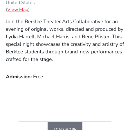
United States
(Opens in a new window)
(
View Map
)
Join the Berklee Theater Arts Collaborative for an
evening of original works, directed and produced by
Lydia Harrell, Michael Harris, and Rene Pfister. This
special night showcases the creativity and artistry of
Berklee students through brand-new performances
crafted for the stage.
Admission
Free
LOAD MORE