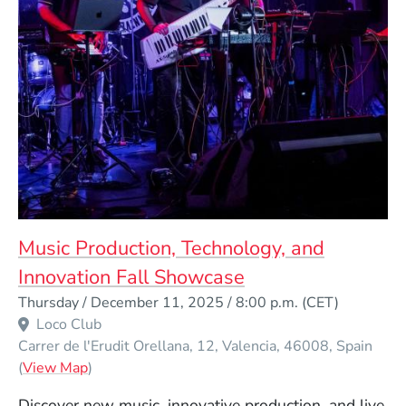
Music Production, Technology, and
Innovation Fall Showcase
Event Dates
Thursday / December 11, 2025 / 8:00 p.m.
(CET)
Venue Title
Loco Club
Carrer de l'Erudit Orellana, 12
Valencia
46008
Spain
(Opens in a new window)
(
View Map
)
Discover new music, innovative production, and live