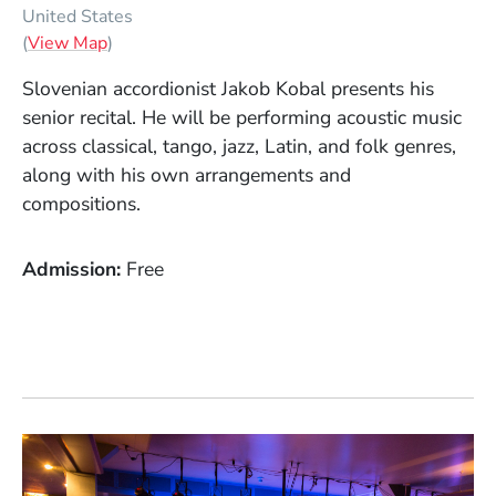
United States
(Opens in a new window)
(
View Map
)
Slovenian accordionist Jakob Kobal presents his
senior recital. He will be performing acoustic music
across classical, tango, jazz, Latin, and folk genres,
along with his own arrangements and
compositions.
Admission
Free