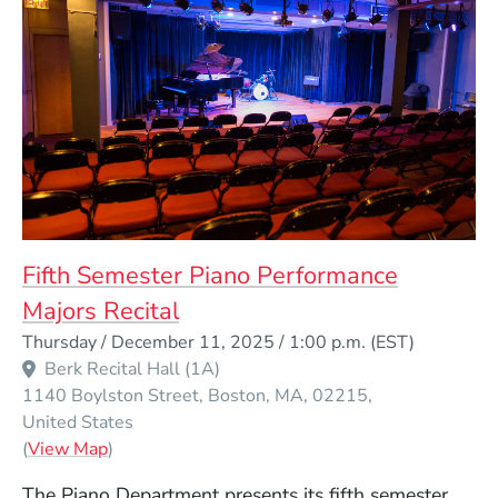
Fifth Semester Piano Performance
Majors Recital
Event Dates
Thursday / December 11, 2025 / 1:00 p.m.
(EST)
Berk Recital Hall (1A)
1140 Boylston Street
Boston
MA
02215
United States
(Opens in a new window)
(
View Map
)
The Piano Department presents its fifth semester