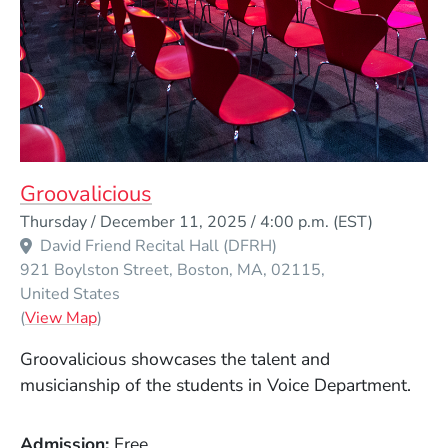
Groovalicious
Event Dates
Thursday / December 11, 2025 / 4:00 p.m.
(EST)
David Friend Recital Hall (DFRH)
921 Boylston Street
Boston
MA
02115
United States
(Opens in a new window)
(
View Map
)
Groovalicious showcases the talent and
musicianship of the students in Voice Department.
Admission
Free