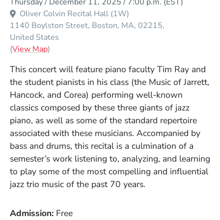
Thursday / December 11, 2025 / 7:00 p.m.
(EST)
Oliver Colvin Recital Hall (1W)
1140 Boylston Street
Boston
MA
02215
United States
(Opens in a new window)
(
View Map
)
This concert will feature piano faculty Tim Ray and
the student pianists in his class (the Music of Jarrett,
Hancock, and Corea) performing well-known
classics composed by these three giants of jazz
piano, as well as some of the standard repertoire
associated with these musicians. Accompanied by
bass and drums, this recital is a culmination of a
semester’s work listening to, analyzing, and learning
to play some of the most compelling and influential
jazz trio music of the past 70 years.
Admission
Free