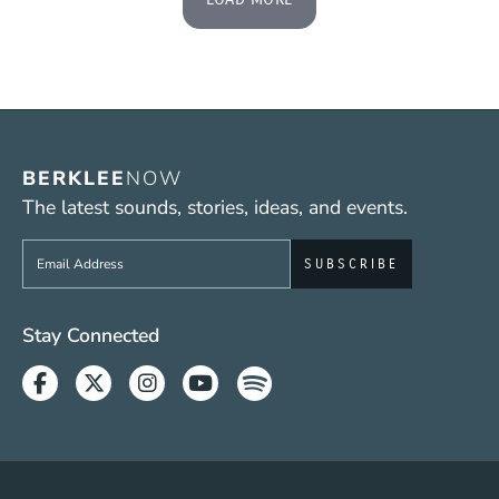
BERKLEE
NOW
The latest sounds, stories, ideas, and events.
Sign up to get e-mails from Berklee Now
Social Media Links (WWW)
Stay Connected
Facebook
Twitter
Instagram
Youtube
Spotify