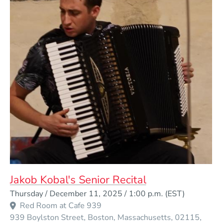
Jakob Kobal's Senior Recital
Event Dates
Thursday / December 11, 2025 / 1:00 p.m.
(EST)
Red Room at Cafe 939
939 Boylston Street
Boston
Massachusetts
02115