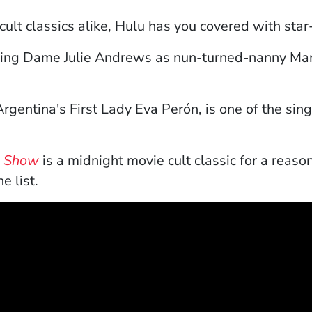
cult classics alike, Hulu has you covered with sta
ns in a new window)
ring Dame Julie Andrews as nun-turned-nanny Mari
indow)
gentina's First Lady Eva Perón, is one of the sing
(Opens in a new window)
e Show
is a midnight movie cult classic for a reaso
e list.