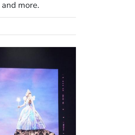
, and more.