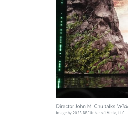
Director John M. Chu talks
Wick
Image by 2025 NBCUniversal Media, LLC