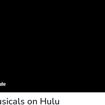
sicals on Hulu