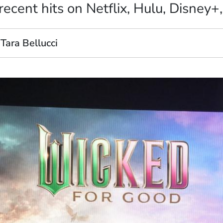
ecent hits on Netflix, Hulu, Disney+
Tara Bellucci