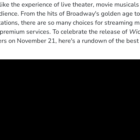
like the experience of live theater, movie musicals
audience. From the hits of Broadway's golden age t
ations
, there are so many choices for streaming 
 premium services. To celebrate the release of
Wic
ers on November 21, here's a rundown of the best