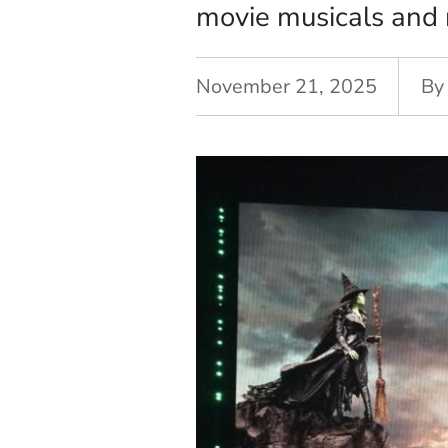
movie musicals and r
November 21, 2025
By