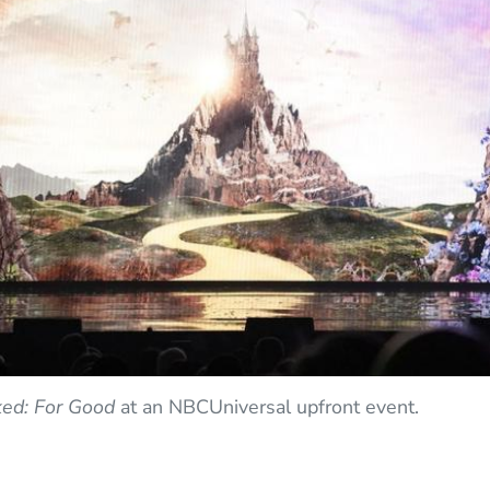
ed: For Good
at an NBCUniversal upfront event.