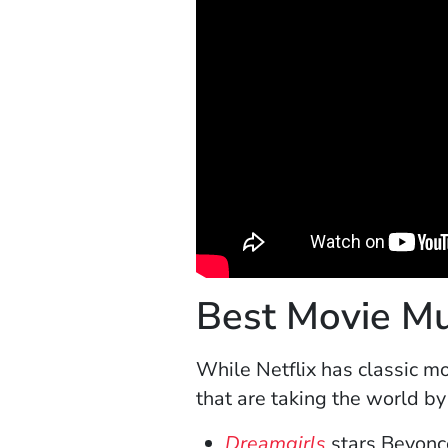
Best Movie Mus
While Netflix has classic m
that are taking the world b
(Opens in a 
Dreamgirls
stars Beyoncé