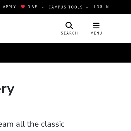
APPLY
GIVE
LOG IN
CAMPUS TOOLS
SEARCH
MENU
ery
eam all the classic