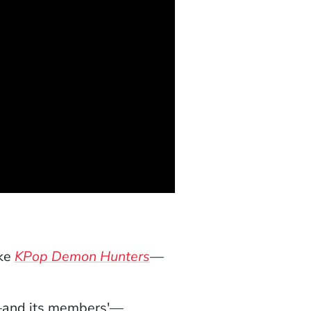
ike
KPop Demon Hunters
—
's—and its members'—