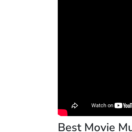
Best Movie Mu