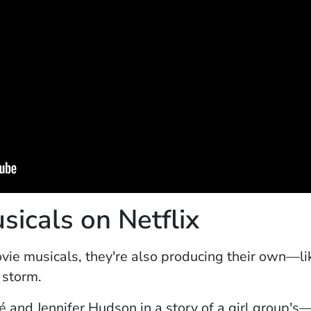
icals on Netflix
ovie musicals, they're also producing their own—l
y storm.
new window)
 and Jennifer Hudson in a story of a girl group