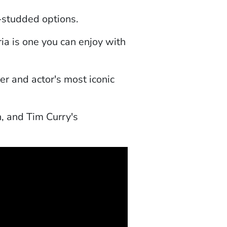
r-studded options.
a is one you can enjoy with
er and actor's most iconic
n, and Tim Curry's