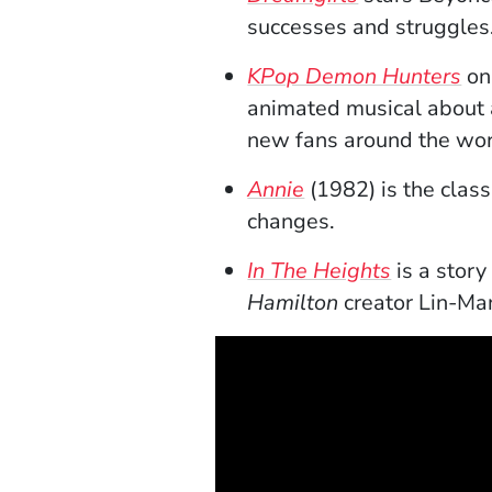
successes and struggles
(O
KPop Demon Hunters
on
animated musical about 
new fans around the wo
(Opens in a new w
Annie
(1982) is the clas
changes.
(Opens in
In The Heights
is a stor
Hamilton
creator Lin-Man