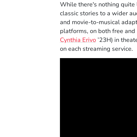
While there's nothing quite 
classic stories to a wider 
and movie-to-musical adapt
platforms, on both free and
Cynthia Erivo
’23H) in theat
on each streaming service.