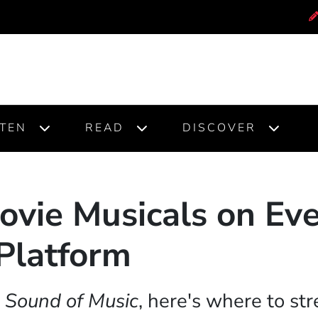
STEN
READ
DISCOVER
ovie Musicals on Ev
Platform
 Sound of Music
, here's where to str