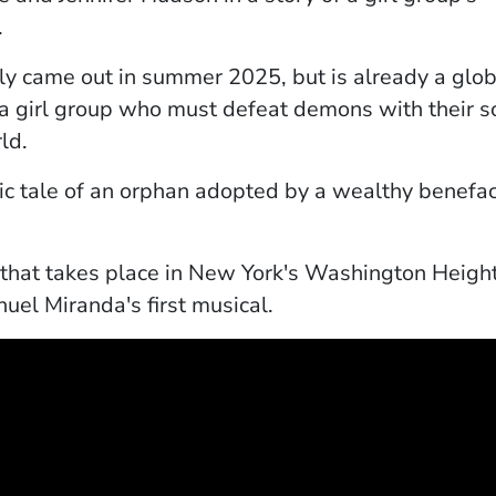
.
pens in a new window)
ly came out in summer 2025, but is already a gl
a girl group who must defeat demons with their s
rld.
indow)
sic tale of an orphan adopted by a wealthy benefac
 a new window)
y that takes place in New York's Washington Heig
uel Miranda's first musical.