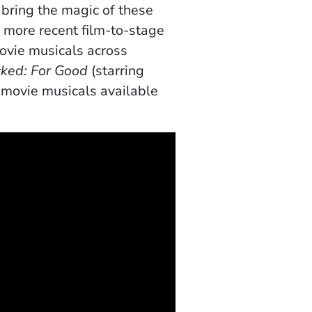
 bring the magic of these
o more recent
film-to-stage
movie musicals across
ked: For Good
(starring
 movie musicals available