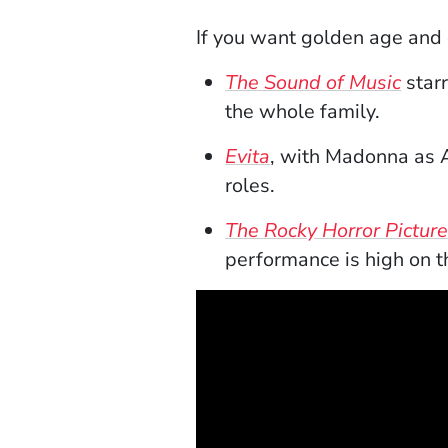
If you want golden age and 
(Ope
The Sound of Music
star
the whole family.
(Opens in a new w
Evita
, with Madonna as Ar
roles.
The Rocky Horror Pictur
performance is high on th