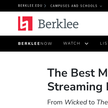
BERKLEE.EDU
CAMPUSES AND SCHOOLS
Berklee
WATCH
LI
BERKLEE
NOW
The Best M
Streaming 
From
Wicked
to
The