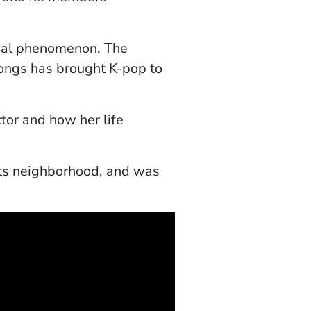
obal phenomenon. The
ongs has brought K-pop to
tor and how her life
hts neighborhood, and was