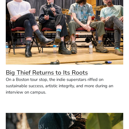
Big Thief Returns to Its Roots
On a Boston tour stop, the indie superstars riffed on
sustainable success, artistic integrity, and more during an
interview on campus.