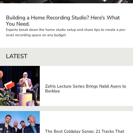
Building a Home Recording Studio? Here’s What
You Need.
Experts break down the home studio setup and share tips to create a pro-
level recording space on any budget.
LATEST
Zafris Lecture Series Brings Nabil Ayers to
Berklee
The Best Coldplay Songs: 21 Tracks That