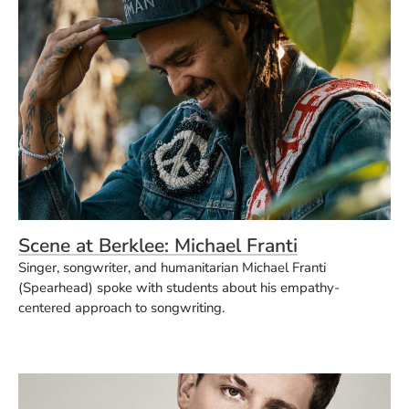
Scene at Berklee: Michael Franti
Singer, songwriter, and humanitarian Michael Franti
(Spearhead) spoke with students about his empathy-
centered approach to songwriting.