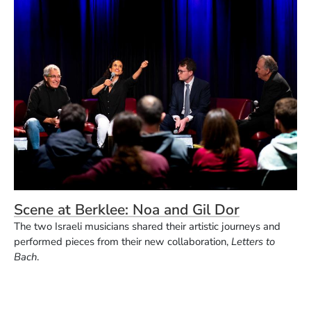
Scene at Berklee: Noa and Gil Dor
The two Israeli musicians shared their artistic journeys and
performed pieces from their new collaboration,
Letters to
Bach
.