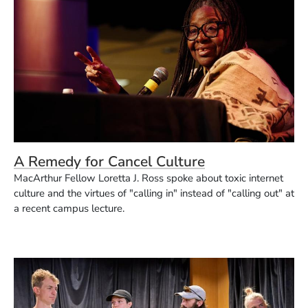
A Remedy for Cancel Culture
MacArthur Fellow Loretta J. Ross spoke about toxic internet
culture and the virtues of "calling in" instead of "calling out" at
a recent campus lecture.