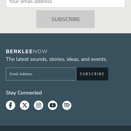
BERKLEE
NOW
The latest sounds, stories, ideas, and events.
Sign up to get e-mails from Berklee Now
Social Media Links (WWW)
Stay Connected
Facebook
Twitter
Instagram
Youtube
Spotify