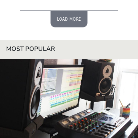
LOAD MORE
MOST POPULAR