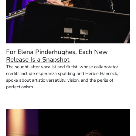
For Elena Pinderhughes, Each New
Release Is a Snapshot
The sought-after vocalist and flutist, whose collaborator
credits include esperanza spalding and Herbie Hancock,
spoke about artistic versatility, vision, and the perils of
perfectionism.