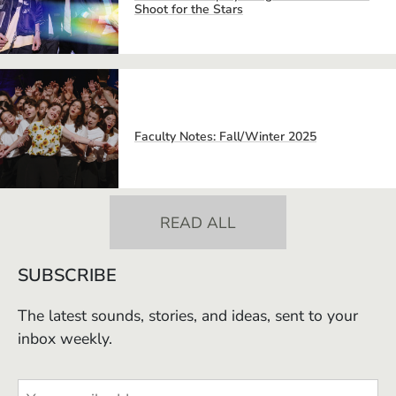
Shoot for the Stars
Faculty Notes: Fall/Winter 2025
READ ALL
SUBSCRIBE
The latest sounds, stories, and ideas, sent to your
inbox weekly.