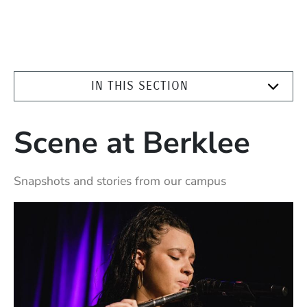
IN THIS SECTION
Scene at Berklee
Snapshots and stories from our campus