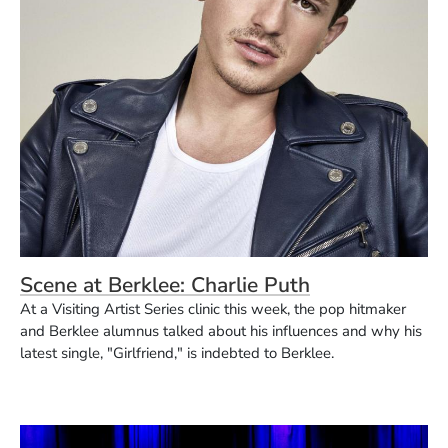
Scene at Berklee: Charlie Puth
At a Visiting Artist Series clinic this week, the pop hitmaker
and Berklee alumnus talked about his influences and why his
latest single, "Girlfriend," is indebted to Berklee.