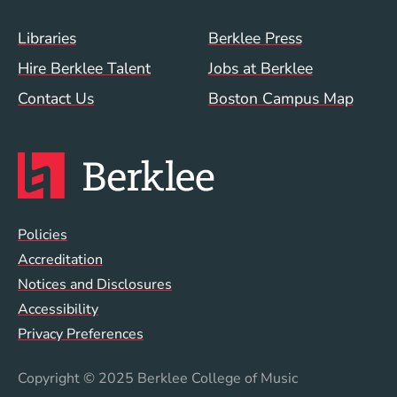
Footer Menu (WWW)
Libraries
Berklee Press
Hire Berklee Talent
Jobs at Berklee
Contact Us
Boston Campus Map
Global Policy Footer Menu
Policies
Accreditation
Notices and Disclosures
Accessibility
Privacy Preferences
Copyright
© 2025 Berklee College of Music