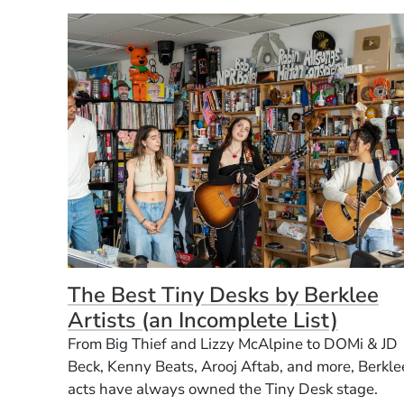
The Best Tiny Desks by Berklee
Artists (an Incomplete List)
From Big Thief and Lizzy McAlpine to DOMi & JD
Beck, Kenny Beats, Arooj Aftab, and more, Berkle
acts have always owned the Tiny Desk stage.