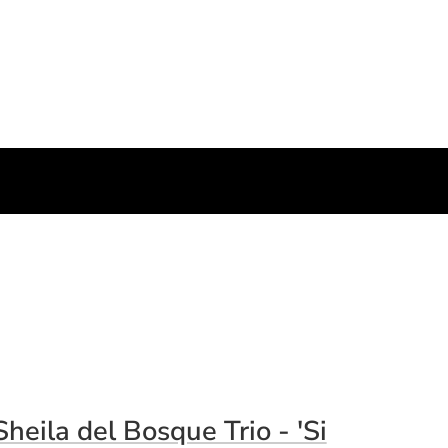
pens in a new window)
Sheila del Bosque Trio - 'Si