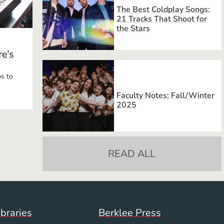
The Best Coldplay Songs:
21 Tracks That Shoot for
the Stars
e’s
s to
Faculty Notes: Fall/Winter
2025
READ ALL
Footer Menu (WWW)
ibraries
Berklee Press