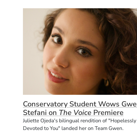
Conservatory Student Wows Gwe
Stefani on
The Voice
Premiere
Juliette Ojeda's bilingual rendition of "Hopelessly
Devoted to You" landed her on Team Gwen.