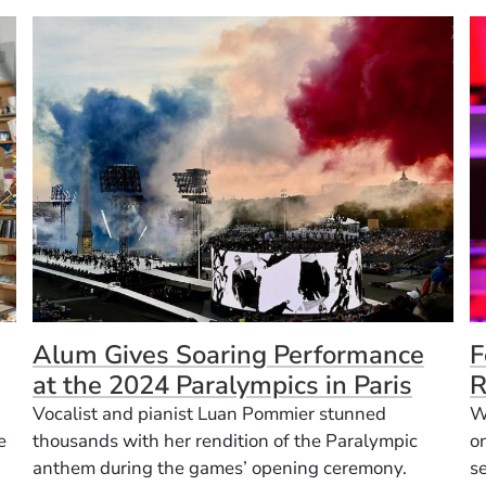
Alum Gives Soaring Performance
F
at the 2024 Paralympics in Paris
R
Vocalist and pianist Luan Pommier stunned
W
e
thousands with her rendition of the Paralympic
o
anthem during the games’ opening ceremony.
se