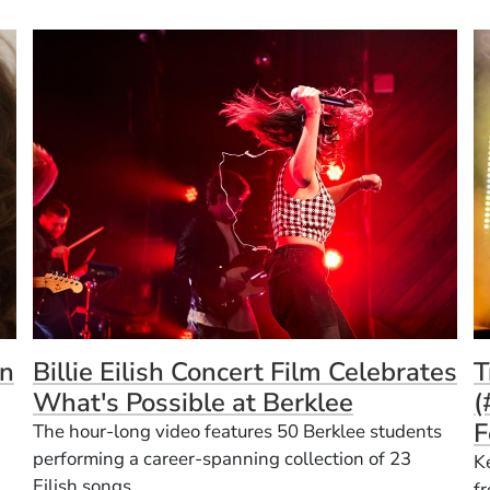
(
n
Billie Eilish Concert Film Celebrates
T
What's Possible at Berklee
(
F
The hour-long video features 50 Berklee students
performing a career-spanning collection of 23
K
Eilish songs.
f