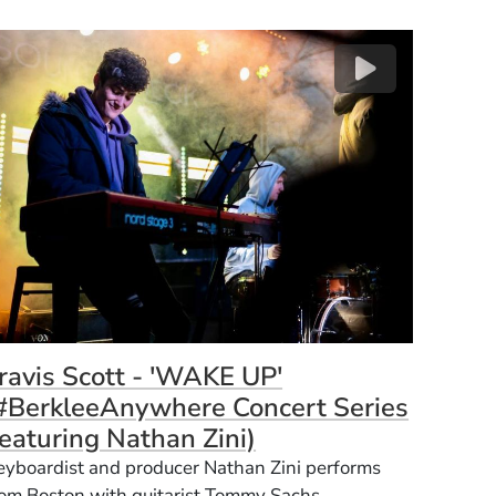
(Opens 
Opens in a new window)
ravis Scott - 'WAKE UP'
#BerkleeAnywhere Concert Series
(Opens in a new wi
eaturing Nathan Zini)
eyboardist and producer Nathan Zini performs
rom Boston with guitarist Tommy Sachs.