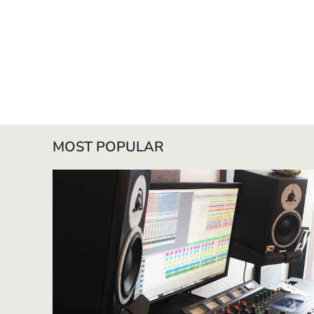
MOST POPULAR