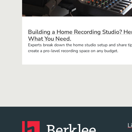
Building a Home Recording Studio? Her
What You Need.
Experts break down the home studio setup and share tip
create a pro-level recording space on any budget.
L