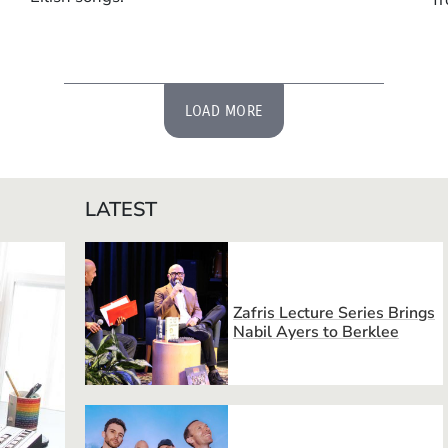
LOAD MORE
LATEST
Zafris Lecture Series Brings
Nabil Ayers to Berklee