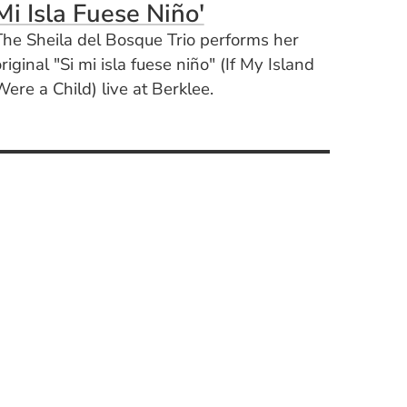
(Opens in a new 
Mi Isla Fuese Niño'
The Sheila del Bosque Trio performs her
riginal "Si mi isla fuese niño" (If My Island
ere a Child) live at Berklee.