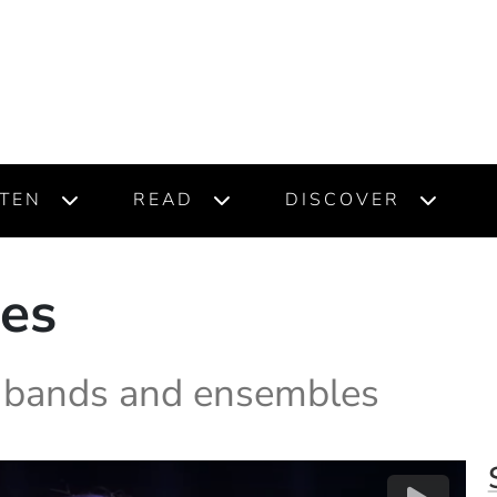
STEN
READ
DISCOVER
ces
m bands and ensembles
(O