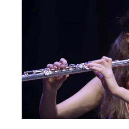
(Opens in a new window)