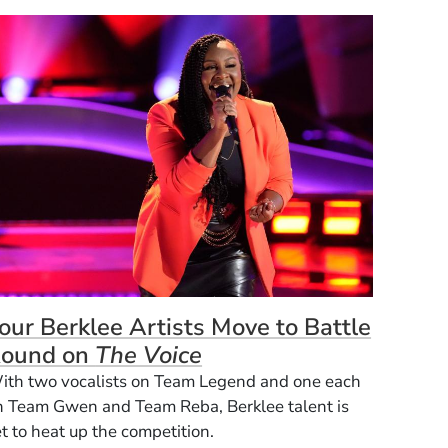
our Berklee Artists Move to Battle
ound on
The Voice
ith two vocalists on Team Legend and one each
n Team Gwen and Team Reba, Berklee talent is
t to heat up the competition.