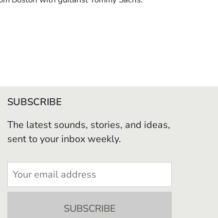
SUBSCRIBE
The latest sounds, stories, and ideas,
sent to your inbox weekly.