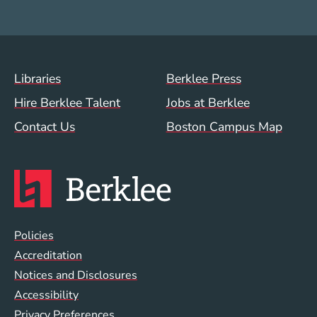
Footer Menu (WWW)
Libraries
Berklee Press
Hire Berklee Talent
Jobs at Berklee
Contact Us
Boston Campus Map
Global Policy Footer Menu
Policies
Accreditation
Notices and Disclosures
Accessibility
Privacy Preferences