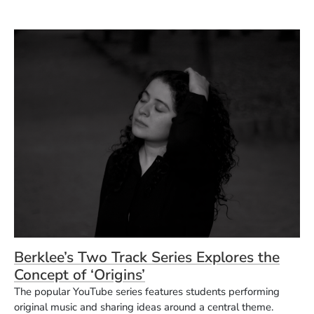
Berklee’s Two Track Series Explores the
Concept of ‘Origins’
The popular YouTube series features students performing
original music and sharing ideas around a central theme.