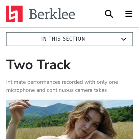
Berklee
IN THIS SECTION
Two Track
Intimate performances recorded with only one
microphone and continuous camera takes
Highlighted