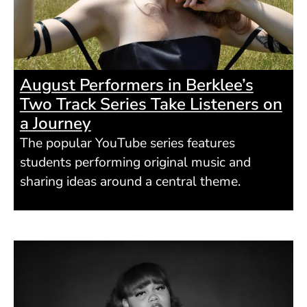
August Performers in Berklee’s
Two Track Series Take Listeners on
a Journey
The popular YouTube series features
students performing original music and
sharing ideas around a central theme.