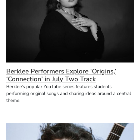
Berklee Performers Explore ‘Origins,’
‘Connection’ in July Two Track
Berklee’s popular YouTube series features students
performing original songs and sharing ideas around a central
theme.