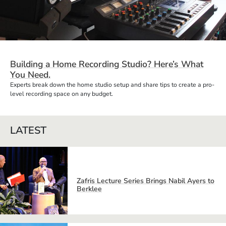
Building a Home Recording Studio? Here’s What
You Need.
Experts break down the home studio setup and share tips to create a pro-
level recording space on any budget.
LATEST
Zafris Lecture Series Brings Nabil Ayers to
Berklee