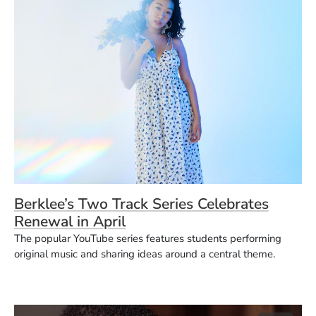
Berklee’s Two Track Series Celebrates
Renewal in April
The popular YouTube series features students performing
original music and sharing ideas around a central theme.
(O