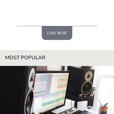
LOAD MORE
MOST POPULAR