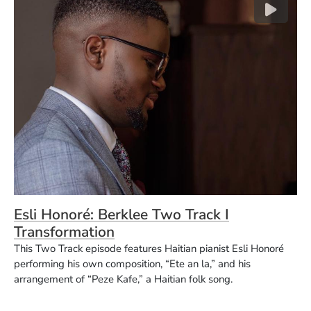
(Opens in a new window)
Esli Honoré: Berklee Two Track I
(Opens in a new window)
Transformation
This Two Track episode features Haitian pianist Esli Honoré
performing his own composition, “Ete an la,” and his
arrangement of “Peze Kafe,” a Haitian folk song.