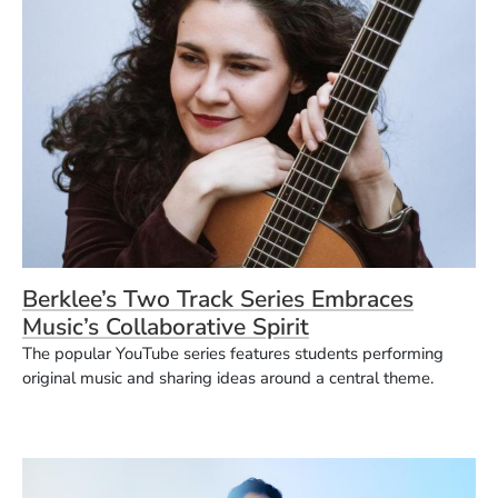
Berklee’s Two Track Series Embraces
Music’s Collaborative Spirit
The popular YouTube series features students performing
original music and sharing ideas around a central theme.