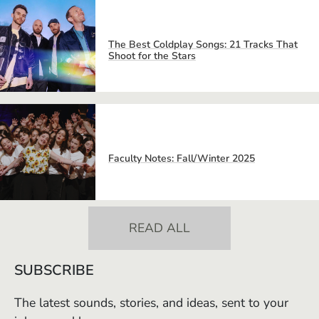
The Best Coldplay Songs: 21 Tracks That
Shoot for the Stars
Faculty Notes: Fall/Winter 2025
READ ALL
SUBSCRIBE
The latest sounds, stories, and ideas, sent to your