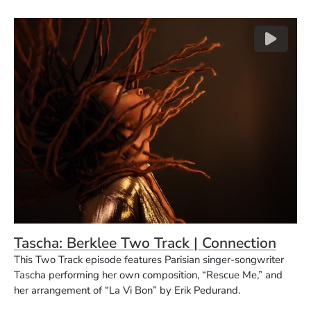
(O
(Opens in a new window)
(Ope
Tascha: Berklee Two Track | Connection
This Two Track episode features Parisian singer-songwriter
Tascha performing her own composition, “Rescue Me,” and
her arrangement of “La Vi Bon” by Erik Pedurand.