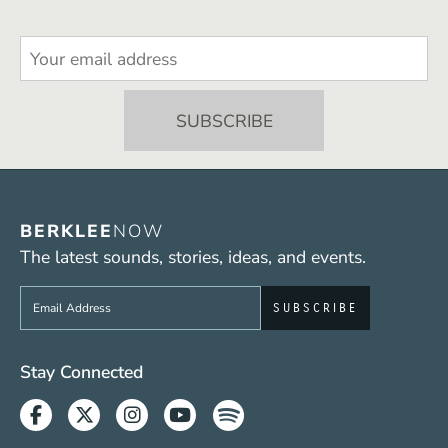
BERKLEE
NOW
The latest sounds, stories, ideas, and events.
Sign up to get e-mails from Berklee Now
Social Media Links (WWW)
Stay Connected
Facebook
Twitter
Instagram
Youtube
Spotify