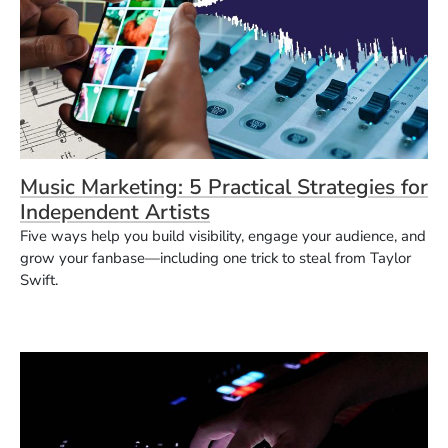
Music Marketing: 5 Practical Strategies for
Independent Artists
Five ways help you build visibility, engage your audience, and
grow your fanbase—including one trick to steal from Taylor
Swift.