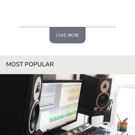
LOAD MORE
MOST POPULAR