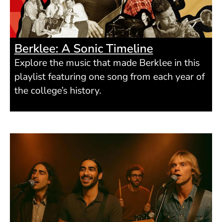
Berklee: A Sonic Timeline
Explore the music that made Berklee in this
playlist featuring one song from each year of
the college’s history.