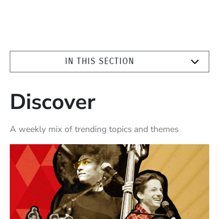
IN THIS SECTION
Discover
A weekly mix of trending topics and themes
Highlighted