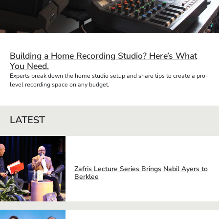
Building a Home Recording Studio? Here’s What
You Need.
Experts break down the home studio setup and share tips to create a pro-
level recording space on any budget.
LATEST
Zafris Lecture Series Brings Nabil Ayers to
Berklee