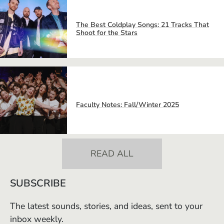
The Best Coldplay Songs: 21 Tracks That
Shoot for the Stars
Faculty Notes: Fall/Winter 2025
READ ALL
SUBSCRIBE
The latest sounds, stories, and ideas, sent to your
inbox weekly.