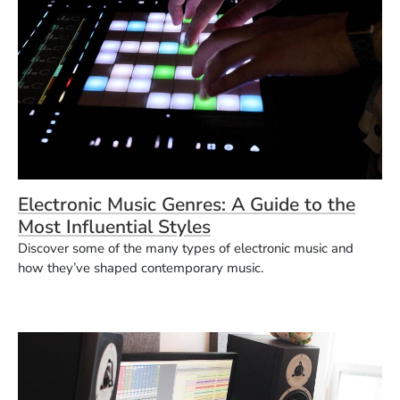
Electronic Music Genres: A Guide to the
Most Influential Styles
Discover some of the many types of electronic music and
how they’ve shaped contemporary music.