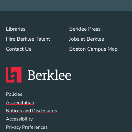
Footer Menu (WWW)
Libraries
Berklee Press
Hire Berklee Talent
Jobs at Berklee
Contact Us
Boston Campus Map
Global Policy Footer Menu
Policies
Accreditation
Notices and Disclosures
Accessibility
Privacy Preferences