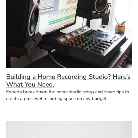
Building a Home Recording Studio? Here’s
What You Need.
Experts break down the home studio setup and share tips to
create a pro-level recording space on any budget.