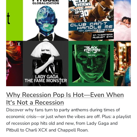
Why Recession Pop Is Hot—Even When
It's Not a Recession
Discover why fans turn to party anthems during times of
economic crisis—or just when the vibes are off. Plus: a playlist
of recession pop hits old and new, from Lady Gaga and
Pitbull to Charli XCX and Chappell Roan.