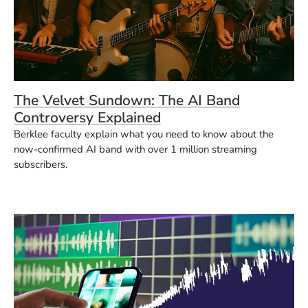
The Velvet Sundown: The AI Band
Controversy Explained
Berklee faculty explain what you need to know about the
now-confirmed AI band with over 1 million streaming
subscribers.