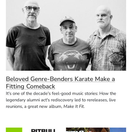
Beloved Genre-Benders Karate Make a
Fitting Comeback
It's one of the decade's feel-good music stories: How the
legendary alumni act's rediscovery led to rereleases, live
reunions, a great new album,
Make It Fit
.